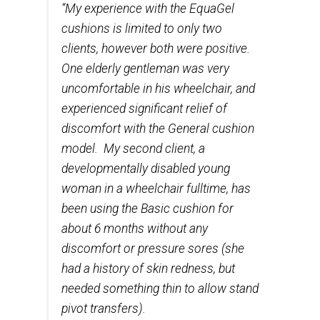
“My experience with the EquaGel
cushions is limited to only two
clients, however both were positive.
One elderly gentleman was very
uncomfortable in his wheelchair, and
experienced significant relief of
discomfort with the General cushion
model. My second client, a
developmentally disabled young
woman in a wheelchair fulltime, has
been using the Basic cushion for
about 6 months without any
discomfort or pressure sores (she
had a history of skin redness, but
needed something thin to allow stand
pivot transfers).