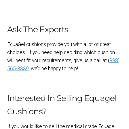
Ask The Experts
EquaGel cushions provide you with a lot of great
choices. If you need help deciding which cushion
will best fit your requirements, give us a call at (
888)
565-3339
, we’d be happy to help!
Interested In Selling Equagel
Cushions?
If you would like to sell the medical grade Equagel