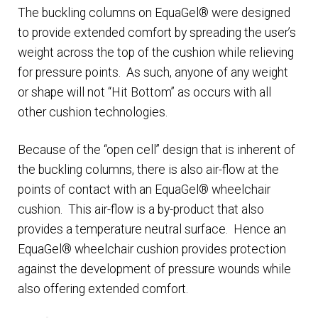
The buckling columns on EquaGel® were designed
to provide extended comfort by spreading the user’s
Healthcare Provider Application
weight across the top of the cushion while relieving
for pressure points. As such, anyone of any weight
My Account
or shape will not “Hit Bottom” as occurs with all
other cushion technologies.
Open Account Order Form
Because of the “open cell” design that is inherent of
Products
the buckling columns, there is also air-flow at the
points of contact with an EquaGel® wheelchair
Shop
cushion. This air-flow is a by-product that also
provides a temperature neutral surface. Hence an
Technology
EquaGel® wheelchair cushion provides protection
against the development of pressure wounds while
also offering extended comfort.
Testimonials