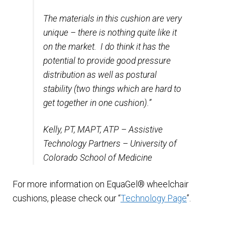
The materials in this cushion are very
unique – there is nothing quite like it
on the market. I do think it has the
potential to provide good pressure
distribution as well as postural
stability (two things which are hard to
get together in one cushion).”
Kelly, PT, MAPT, ATP – Assistive
Technology Partners – University of
Colorado School of Medicine
For more information on EquaGel® wheelchair
cushions, please check our “
Technology Page
”.