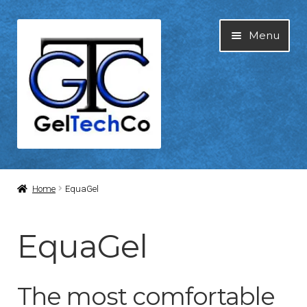
Skip
Skip
Menu
to
to
navigation
content
Home
Home
EquaGel
About Us
EquaGel
Blog
The most comfortable
Cart