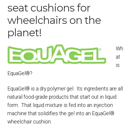
seat cushions for
Checkout
wheelchairs on the
Contact Us
planet!
EquaGel
Wh
at
EquaGel Replacement Covers
is
EquaGel®?
EquaGel® Adjustable Protector Cushion
EquaGel® is a dry polymer gel. Its ingredients are all
EquaGel® General Cushion
natural food-grade products that start out in liquid
form. That liquid mixture is fed into an injection
machine that solidifies the gel into an EquaGel®
EquaGel® Protector Cushion
wheelchair cushion.
EquaGel® Straight Comfort Cushion