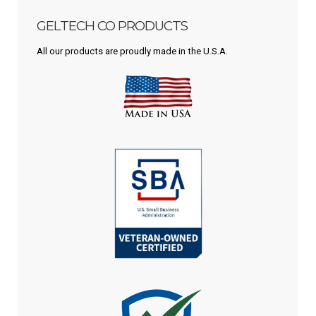
GELTECH CO PRODUCTS
All our products are proudly made in the U.S.A.