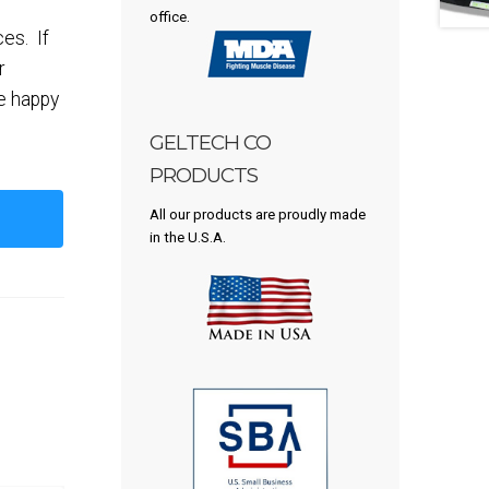
office.
ces. If
r
be happy
GELTECH CO
PRODUCTS
All our products are proudly made
in the U.S.A.