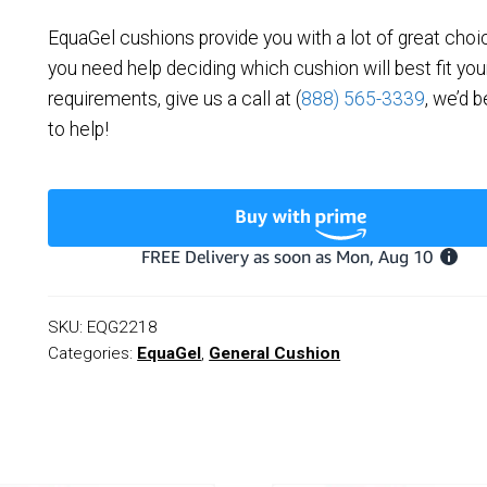
EquaGel cushions provide you with a lot of great choi
you need help deciding which cushion will best fit you
requirements, give us a call at (
888) 565-3339
, we’d 
to help!
SKU:
EQG2218
Categories:
EquaGel
,
General Cushion