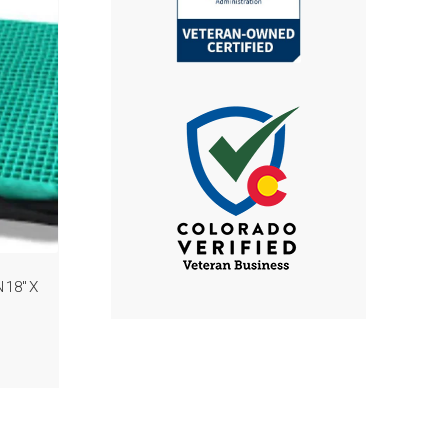
18″ X