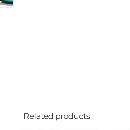
Related products