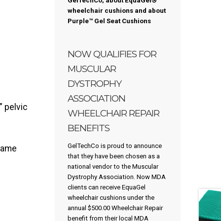
GelTechCo, about EquaGel®
wheelchair cushions and about
Purple™
Gel Seat Cushions
NOW QUALIFIES FOR
MUSCULAR
DYSTROPHY
ASSOCIATION
 pelvic
WHEELCHAIR REPAIR
BENEFITS
GelTechCo is proud to announce
flame
that they have been chosen as a
national vendor to the Muscular
Dystrophy Association. Now MDA
clients can receive EquaGel
wheelchair cushions under the
annual $500.00 Wheelchair Repair
benefit from their local MDA