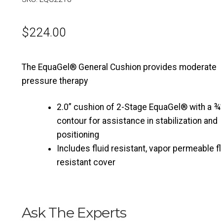
$
224.00
The EquaGel® General Cushion provides moderate
pressure therapy
2.0” cushion of 2-Stage EquaGel® with a ¾”
contour for assistance in stabilization and
positioning
Includes fluid resistant, vapor permeable 
resistant cover
Ask The Experts