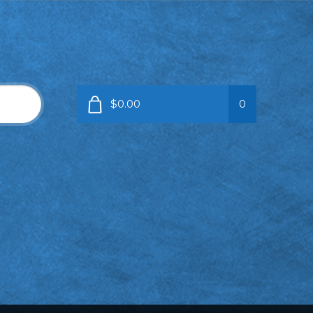
$0.00
0