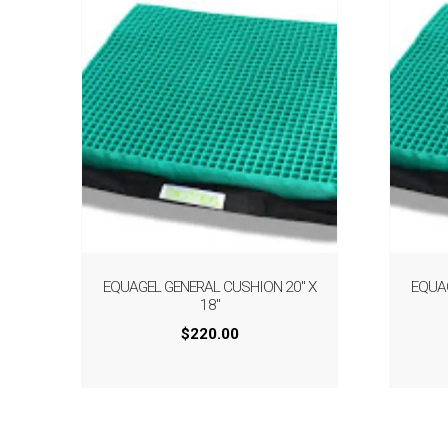
EQUAGEL GENERAL CUSHION 20″ X
EQUA
18″
$
220.00