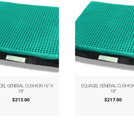
GEL GENERAL CUSHION 16″ X
EQUAGEL GENERAL CUSHION 
18″
18″
$
213.00
$
217.00