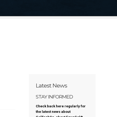
ustable Protector Cushion
re Provider Application
My Account
Latest News
STAY INFORMED
Check back here regularly for
the latest news about