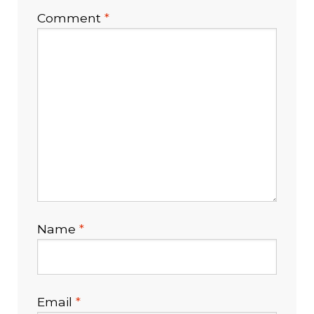
Comment
*
Healthcare Provider Application
My Account
Open Account Order Form
Products
Shop
Name
*
Technology
Testimonials
Email
*