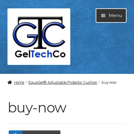
Skip
Skip
Menu
to
to
navigation
content
Home
Home
EquaGel® Adjustable Protector Cushion
buy-now
About Us
buy-now
Blog
Cart