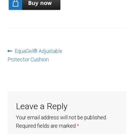
Checkout
Contact Us
EquaGel
Post
Previous
EquaGel® Adjustable
post:
Protector Cushion
navigation
EquaGel Replacement Covers
EquaGel® Adjustable Protector Cushion
EquaGel® General Cushion
Leave a Reply
EquaGel® Protector Cushion
Your email address will not be published.
Required fields are marked
*
EquaGel® Straight Comfort Cushion