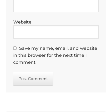
Website
Save my name, email, and website
in this browser for the next time I
comment.