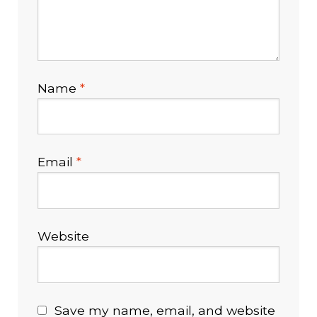
Name
*
Email
*
Website
Save my name, email, and website