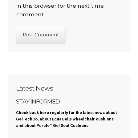
in this browser for the next time I
comment.
Latest News
STAY INFORMED
Check back here regularly for the latest news about
GelTechCo, about EquaGel® wheelchair cushions
and about
Purple™
Gel Seat Cushions