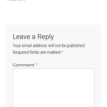
Healthcare Provider Application
My Account
Leave a Reply
Open Account Order Form
Your email address will not be published.
Required fields are marked
*
Products
Comment
*
Shop
Technology
Testimonials