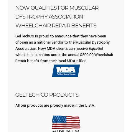
NOW QUALIFIES FOR MUSCULAR
DYSTROPHY ASSOCIATION
WHEELCHAIR REPAIR BENEFITS
GelTechCo is proud to announce that they have been
chosen as a national vendor to the Muscular Dystrophy
Association. Now MDA clients can receive EquaGel
wheelchair cushions under the annual $500.00 Wheelchair
Repair benefit from their local MDA office.
GELTECH CO PRODUCTS
All our products are proudly made in the U.S.A.