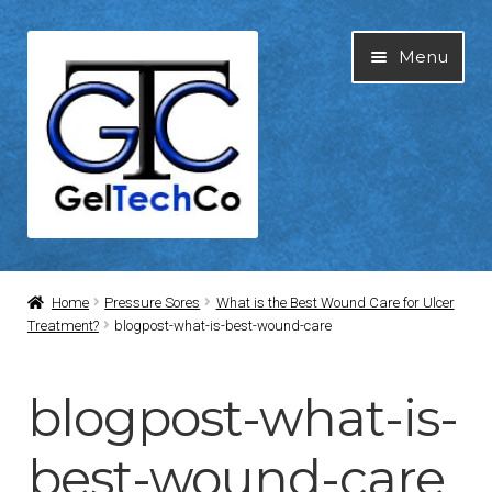
Skip
Skip
Menu
to
to
navigation
content
Home
Home
Pressure Sores
What is the Best Wound Care for Ulcer
Treatment?
blogpost-what-is-best-wound-care
About Us
blogpost-what-is-
Blog
best-wound-care
Cart