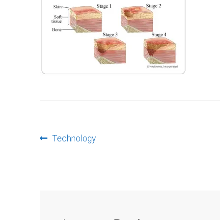
Post
Previous
Technology
post:
navigation